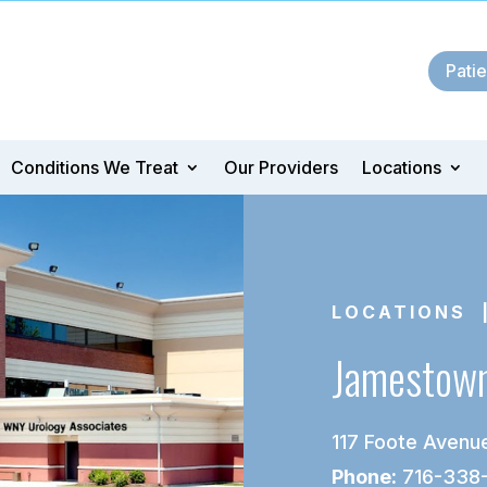
Patie
Conditions We Treat
Our Providers
Locations
LOCATIONS
|
Jamestow
117 Foote Avenue
Phone:
716-338