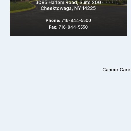
3085 Harlem Road, Suite 200
Cheektowaga, NY 14225
Phone:
716-844-5500
Fax:
716-844-5550
Cancer Care 