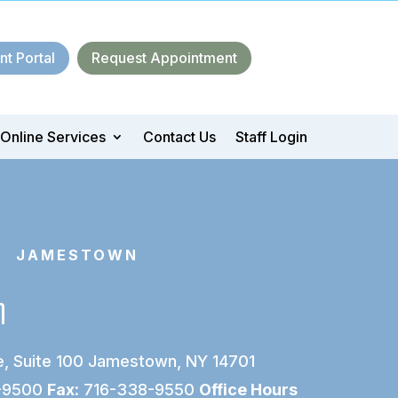
nt Portal
Request Appointment
Online Services
Contact Us
Staff Login
 JAMESTOWN
n
, Suite 100
Jamestown, NY 14701
-9500
Fax:
716-338-9550
Office Hours