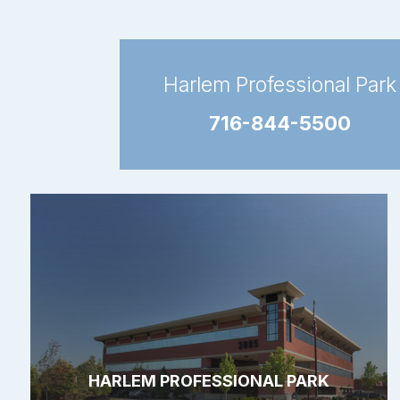
Harlem Professional Park
716-844-5500
HARLEM PROFESSIONAL PARK