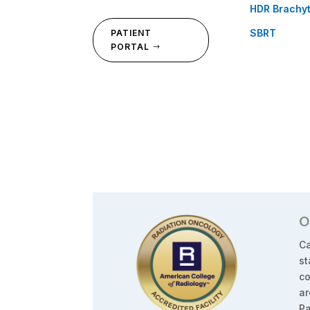
HDR Brachy
SBRT
PATIENT
PORTAL
O
Ca
st
co
ar
Pa