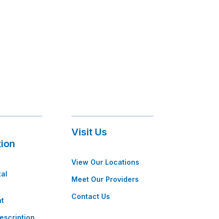
Visit Us
tion
View Our Locations
tal
Meet Our Providers
Contact Us
t
escription