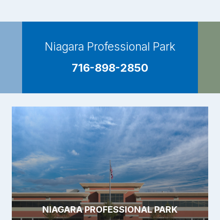
Niagara Professional Park
716-898-2850
NIAGARA PROFESSIONAL PARK