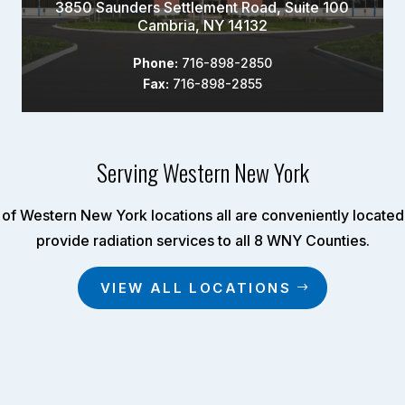
3850 Saunders Settlement Road, Suite 100
Cambria, NY 14132
Phone:
716-898-2850
Fax:
716-898-2855
Serving Western New York
of Western New York locations all are conveniently located 
provide radiation services to all 8 WNY Counties.
VIEW ALL LOCATIONS