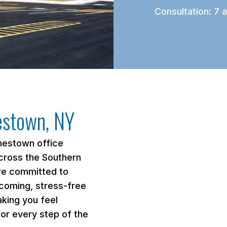
Consultation: 7 a
estown, NY
mestown office
cross the Southern
’re committed to
lcoming, stress-free
king you feel
or every step of the