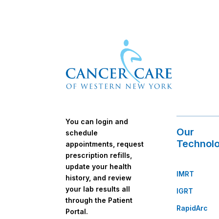
You can login and
Our
schedule
Technolo
appointments, request
prescription refills,
update your health
IMRT
history, and review
your lab results all
IGRT
through the Patient
RapidArc
Portal.