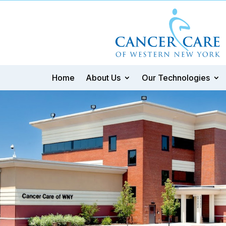
Home
About Us
Our Technologies