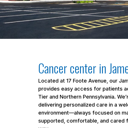
Cancer center in Jam
Located at 17 Foote Avenue, our Ja
provides easy access for patients a
Tier and Northern Pennsylvania. We
delivering personalized care in a we
environment—always focused on ma
supported, comfortable, and cared f