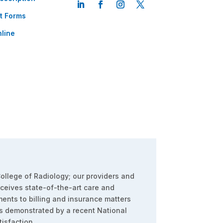
t Forms
line
ollege of Radiology; our providers and
eceives state-of-the-art care and
ents to billing and insurance matters
s demonstrated by a recent National
isfaction.