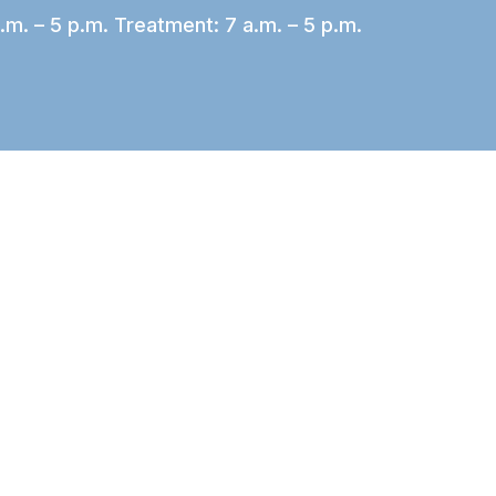
.m. – 5 p.m. Treatment: 7 a.m. – 5 p.m.