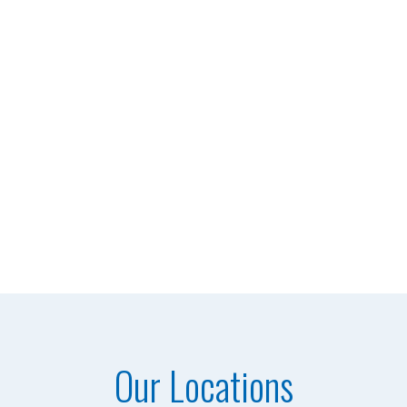
Our Locations