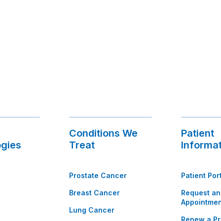
Conditions We
Patient
gies
Treat
Informa
Prostate Cancer
Patient Por
Breast Cancer
Request an
Appointmen
Lung Cancer
Renew a Pr