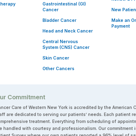
therapy
Gastrointestinal (GI)
Cancer
New Patien
Bladder Cancer
Make an On
Payment
Head and Neck Cancer
Central Nervous
System (CNS) Cancer
Skin Cancer
Other Cancers
ur Commitment
ncer Care of Western New York is accredited by the American C
aff are dedicated to serving our patients’ needs. Each patient r
mprehensive treatment. Everything from scheduling of appointm
e handled with courtesy and professionalism. Our commitment i
tient Survey where our own patients reported a 96% level of sat