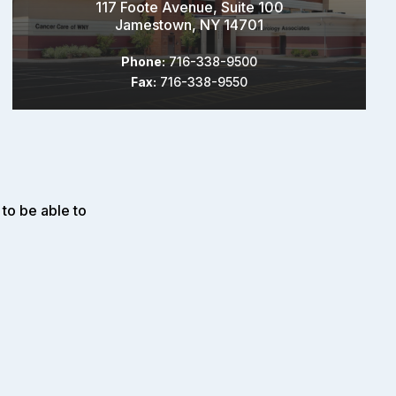
117 Foote Avenue, Suite 100
Jamestown, NY 14701
Phone:
716-338-9500
Fax:
716-338-9550
to be able to