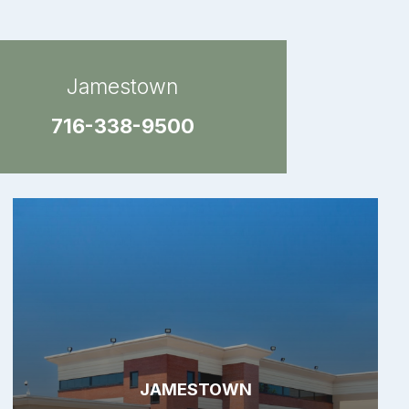
Jamestown
716-338-9500
JAMESTOWN