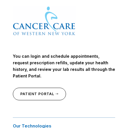
You can login and schedule appointments,
request prescription refills, update your health
history, and review your lab results all through the
Patient Portal.
PATIENT PORTAL
Our Technologies