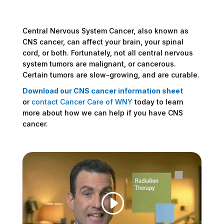
Central Nervous System Cancer, also known as
CNS cancer, can affect your brain, your spinal
cord, or both. Fortunately, not all central nervous
system tumors are malignant, or cancerous.
Certain tumors are slow-growing, and are curable.
Download our CNS cancer information sheet
or
contact Cancer Care of WNY
today to learn
more about how we can help if you have CNS
cancer.