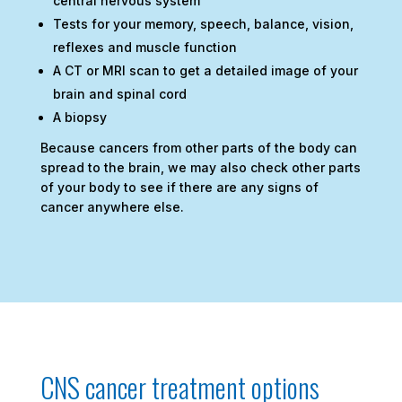
central nervous system
Tests for your memory, speech, balance, vision,
reflexes and muscle function
A CT or MRI scan to get a detailed image of your
brain and spinal cord
A biopsy
Because cancers from other parts of the body can
spread to the brain, we may also check other parts
of your body to see if there are any signs of
cancer anywhere else.
CNS cancer treatment options