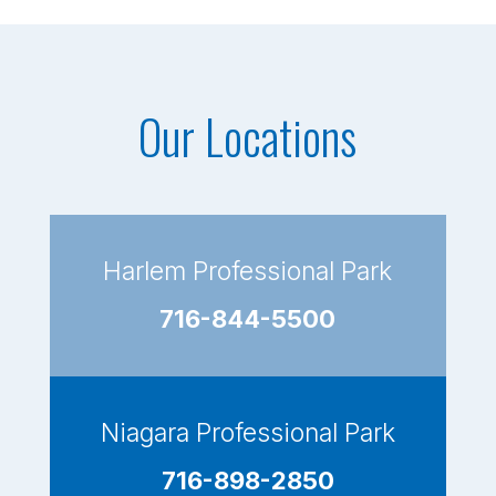
Our Locations
Harlem Professional Park
716-844-5500
Niagara Professional Park
716-898-2850