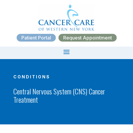
Patient Portal
Request Appointment
CONDITIONS
Central Nervous System (CNS) Cancer
Treatment