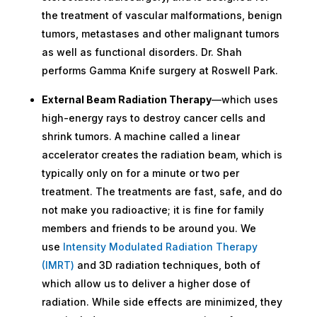
the treatment of vascular malformations, benign
tumors, metastases and other malignant tumors
as well as functional disorders. Dr. Shah
performs Gamma Knife surgery at Roswell Park.
External Beam Radiation Therapy
—which uses
high-energy rays to destroy cancer cells and
shrink tumors. A machine called a linear
accelerator creates the radiation beam, which is
typically only on for a minute or two per
treatment. The treatments are fast, safe, and do
not make you radioactive; it is fine for family
members and friends to be around you. We
use
Intensity Modulated Radiation Therapy
(IMRT)
and 3D radiation techniques, both of
which allow us to deliver a higher dose of
radiation. While side effects are minimized, they