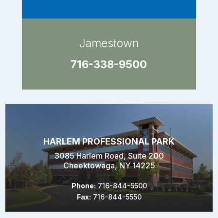
Jamestown
716-338-9500
HARLEM PROFESSIONAL PARK
3085 Harlem Road, Suite 200
Cheektowaga, NY 14225
Phone:
716-844-5500
Fax:
716-844-5550