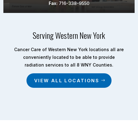
Fax:
716-338-9550
Serving Western New York
Cancer Care of Western New York locations all are
conveniently located to be able to provide
radiation services to all 8 WNY Counties.
VIEW ALL LOCATIONS