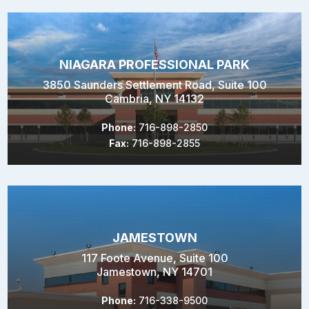
NIAGARA PROFESSIONAL PARK
3850 Saunders Settlement Road, Suite 100
Cambria, NY 14132
Phone:
716-898-2850
Fax:
716-898-2855
JAMESTOWN
117 Foote Avenue, Suite 100
Jamestown, NY 14701
Phone:
716-338-9500