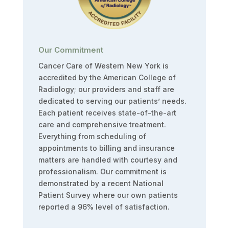
Our Commitment
Cancer Care of Western New York is
accredited by the American College of
Radiology; our providers and staff are
dedicated to serving our patients’ needs.
Each patient receives state-of-the-art
care and comprehensive treatment.
Everything from scheduling of
appointments to billing and insurance
matters are handled with courtesy and
professionalism. Our commitment is
demonstrated by a recent National
Patient Survey where our own patients
reported a 96% level of satisfaction.