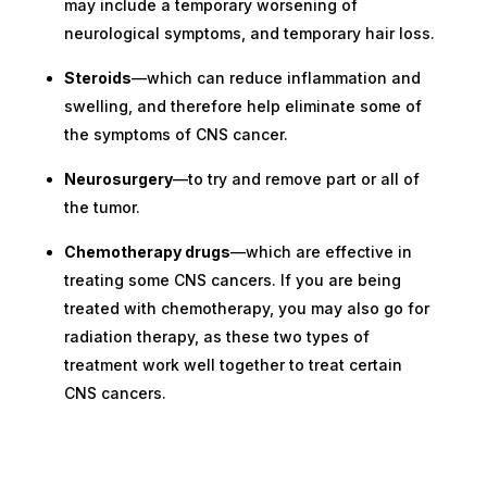
may include a temporary worsening of
neurological symptoms, and temporary hair loss.
Steroids
—which can reduce inflammation and
swelling, and therefore help eliminate some of
the symptoms of CNS cancer.
Neurosurgery
—to try and remove part or all of
the tumor.
Chemotherapy drugs
—which are effective in
treating some CNS cancers. If you are being
treated with chemotherapy, you may also go for
radiation therapy, as these two types of
treatment work well together to treat certain
CNS cancers.