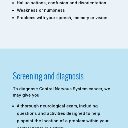
Hallucinations, confusion and disorientation
Weakness or numbness
Problems with your speech, memory or vision
Screening and diagnosis
To diagnose Central Nervous System cancer, we
may give you:
A thorough neurological exam, including
questions and activities designed to help
pinpoint the location of a problem within your