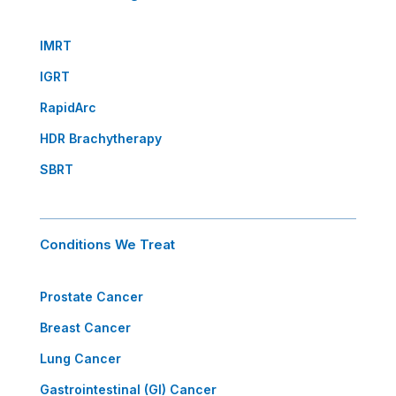
IMRT
IGRT
RapidArc
HDR Brachytherapy
SBRT
Conditions We Treat
Prostate Cancer
Breast Cancer
Lung Cancer
Gastrointestinal (GI) Cancer