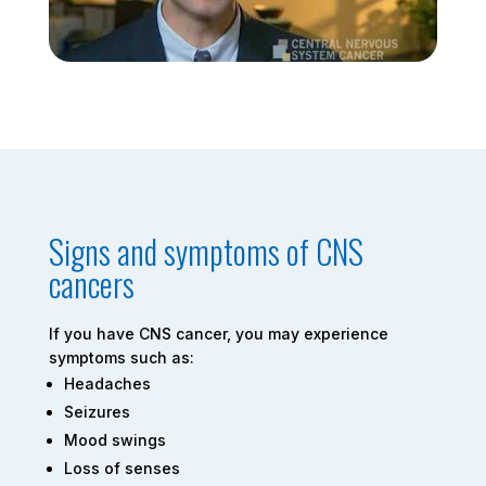
Signs and symptoms of CNS
cancers
If you have CNS cancer, you may experience
symptoms such as:
Headaches
Seizures
Mood swings
Loss of senses