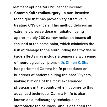
Treatment options for CNS cancer include:
Gamma Knife radiosurgery
—a non-invasive
technique that has proven very effective in
treating CNS cancers. This method delivers an
extremely precise dose of radiation using
approximately 200 narrow radiation beams all
focused at the same point, which minimizes the
risk of damage to the surrounding healthy tissue
(side effects may include a temporary worsening
of neurological symptoms).
Dr. Dhiren K. Shah
has performed Gamma Knife procedures on
hundreds of patients during the past 10 years,
making him one of the most experienced
physicians in the country when it comes to this
advanced technique. Gamma Knife is also
known as a radiosurgery technique, or
stereotactic radiosurgery, and is designed for