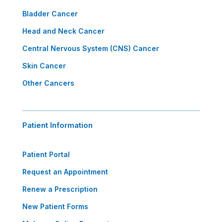
Bladder Cancer
Head and Neck Cancer
Central Nervous System (CNS) Cancer
Skin Cancer
Other Cancers
Patient Information
Patient Portal
Request an Appointment
Renew a Prescription
New Patient Forms