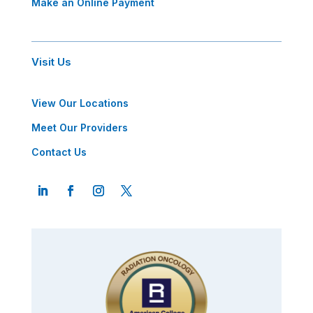
Make an Online Payment
Visit Us
View Our Locations
Meet Our Providers
Contact Us