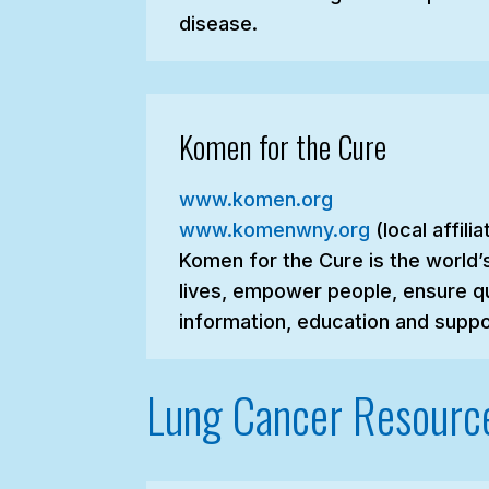
disease.
Komen for the Cure
www.komen.org
www.komenwny.org
(local affili
Komen for the Cure is the world’
lives, empower people, ensure qu
information, education and suppo
Lung Cancer Resourc