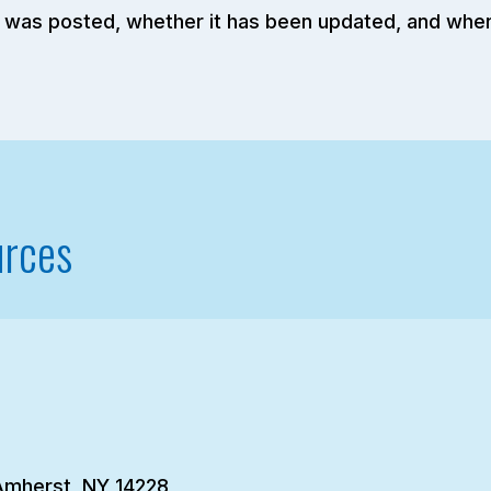
elf was posted, whether it has been updated, and whe
urces
Amherst, NY 14228