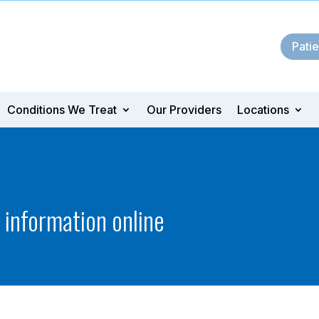
Patie
Conditions We Treat
Our Providers
Locations
t information online