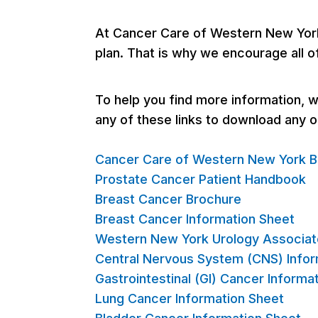
At Cancer Care of Western New York,
plan. That is why we encourage all o
To help you find more information, we
any of these links to download any 
Cancer Care of Western New York B
Prostate Cancer Patient Handbook
Breast Cancer Brochure
Breast Cancer Information Sheet
Western New York Urology Associat
Central Nervous System (CNS) Infor
Gastrointestinal (GI) Cancer Informa
Lung Cancer Information Sheet