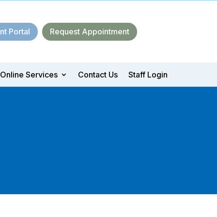
nt Portal
Request Appointment
Online Services
Contact Us
Staff Login