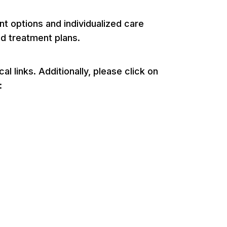
 options and individualized care
nd treatment plans.
 links. Additionally, please click on
: