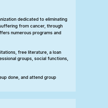
ization dedicated to eliminating
 suffering from cancer, through
 offers numerous programs and
ations, free literature, a loan
ssional groups, social functions,
eup done, and attend group