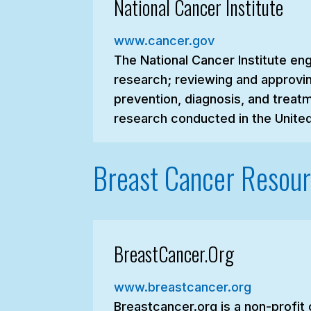
National Cancer Institute
www.cancer.gov
The National Cancer Institute en
research; reviewing and approvin
prevention, diagnosis, and treatm
research conducted in the United
Breast Cancer Resou
BreastCancer.Org
www.breastcancer.org
Breastcancer.org is a non-profit