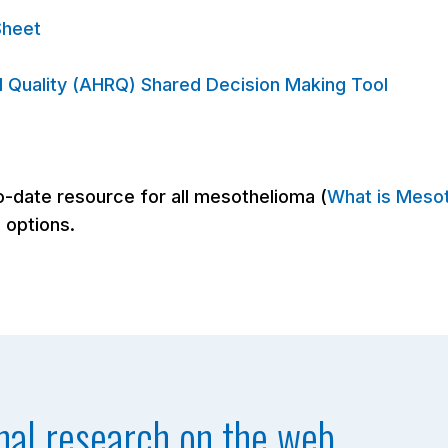
Sheet
 Quality (AHRQ) Shared Decision Making Tool
-date resource for all mesothelioma (
What is Meso
 options.
nal research on the web