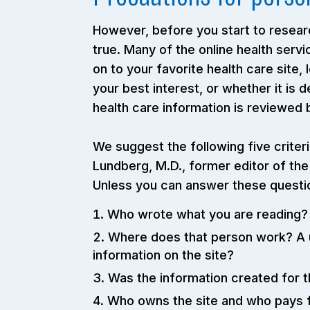
However, before you start to researc
true. Many of the online health ser
on to your favorite health care site,
your best interest, or whether it is 
health care information is reviewed
We suggest the following five criter
Lundberg, M.D., former editor of the
Unless you can answer these question
Who wrote what you are reading? T
Where does that person work? A u
information on the site?
Was the information created for th
Who owns the site and who pays fo