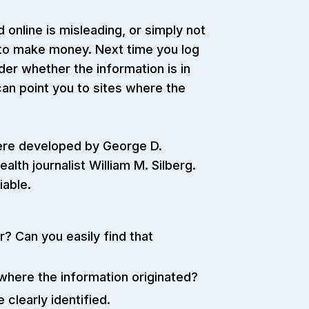
 online is misleading, or simply not
 to make money. Next time you log
der whether the information is in
 can point you to sites where the
 were developed by George D.
ealth journalist William M. Silberg.
iable.
 Can you easily find that
 where the information originated?
clearly identified.