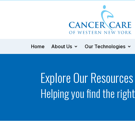
Home
About Us
Our Technologies
Explore Our Resources
Helping you find the righ