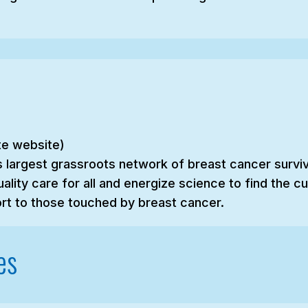
ate website)
s largest grassroots network of breast cancer survivo
ality care for all and energize science to find the 
rt to those touched by breast cancer.
es