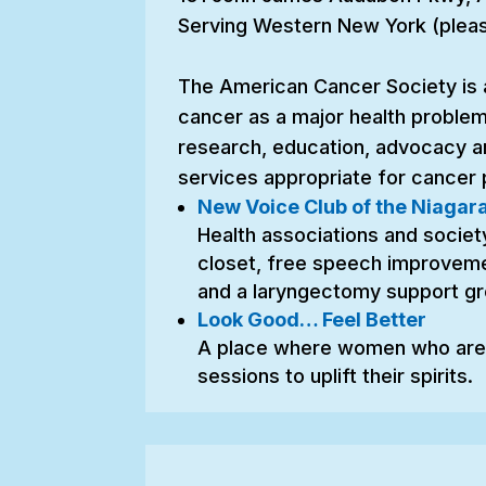
Serving Western New York (please
The American Cancer Society is 
cancer as a major health problem
research, education, advocacy a
services appropriate for cancer p
New Voice Club of the Niagara
Health associations and society 
closet, free speech improvemen
and a laryngectomy support gr
Look Good… Feel Better
A place where women who are 
sessions to uplift their spirits.