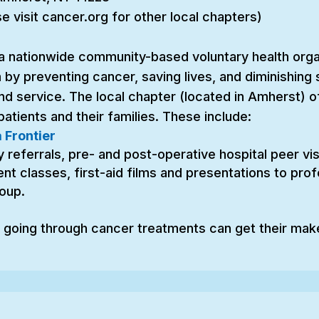
 visit cancer.org for other local chapters)
a nationwide community-based voluntary health organ
 by preventing cancer, saving lives, and diminishing
nd service. The local chapter (located in Amherst)
atients and their families. These include:
 Frontier
referrals, pre- and post-operative hospital peer visit
t classes, first-aid films and presentations to profe
oup.
going through cancer treatments can get their mak