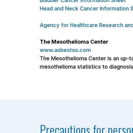
Bladder Cancer Information Sheet
Head and Neck Cancer Information 
Agency for Healthcare Research and
The Mesothelioma Center
www.asbestos.com
The Mesothelioma Center is an up-to
mesothelioma statistics to diagnosis
Precautions for perso