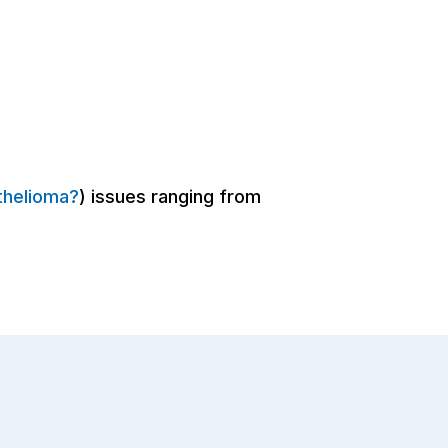
thelioma?
) issues ranging from