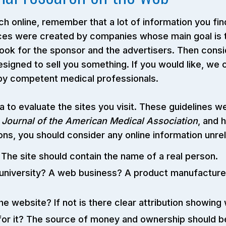
h online, remember that a lot of information you find
vices were created by companies whose main goal is
 look for the sponsor and the advertisers. Then consi
designed to sell you something. If you would like, we
 by competent medical professionals.
ia to evaluate the sites you visit. These guidelines
Journal of the American Medical Association
, and h
s, you should consider any online information unrel
he site should contain the name of a real person.
niversity? A web business? A product manufacturer?
e website? If not is there clear attribution showing
r it? The source of money and ownership should be 