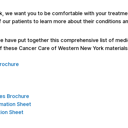
 we want you to be comfortable with your treatment
f our patients to learn more about their conditions a
 have put together this comprehensive list of medical
of these Cancer Care of Western New York materials
rochure
es Brochure
mation Sheet
tion Sheet