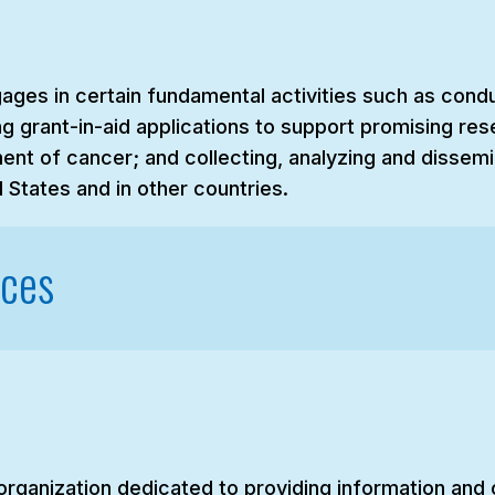
gages in certain fundamental activities such as cond
g grant-in-aid applications to support promising res
ent of cancer; and collecting, analyzing and dissemi
 States and in other countries.
rces
 organization dedicated to providing information an