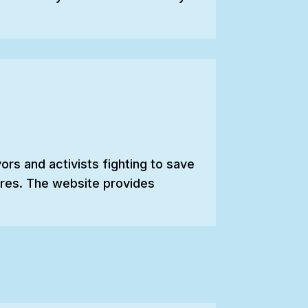
rs and activists fighting to save
cures. The website provides