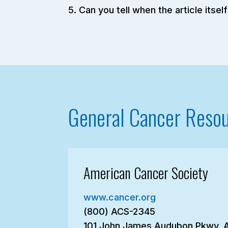
Can you tell when the article its
General Cancer Reso
American Cancer Society
www.cancer.org
(800) ACS-2345
101 John James Audubon Pkwy, 