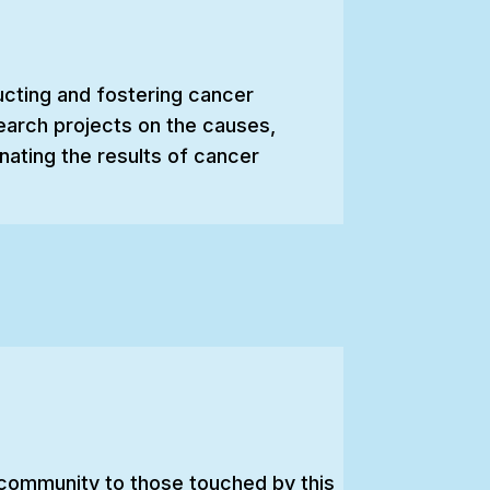
ucting and fostering cancer
earch projects on the causes,
nating the results of cancer
d community to those touched by this