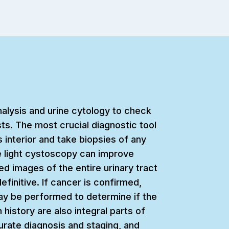
inalysis and urine cytology to check
ts. The most crucial diagnostic tool
s interior and take biopsies of any
e light cystoscopy can improve
d images of the entire urinary tract
finitive. If cancer is confirmed,
ay be performed to determine if the
history are also integral parts of
curate diagnosis and staging, and