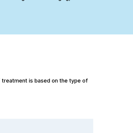
 treatment is based on the type of