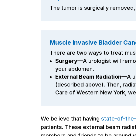
The tumor is surgically removed,
Muscle Invasive Bladder Can
There are two ways to treat mus
Surgery
—A urologist will remo
your abdomen.
External Beam Radiation
—A ur
(described above). Then, radia
Care of Western New York, we a
We believe that having
state-of-the
patients. These external beam radiati
members and friends to be around yo