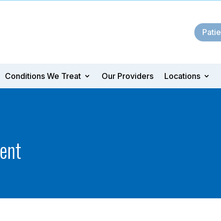
Patie
Conditions We Treat
Our Providers
Locations
ent