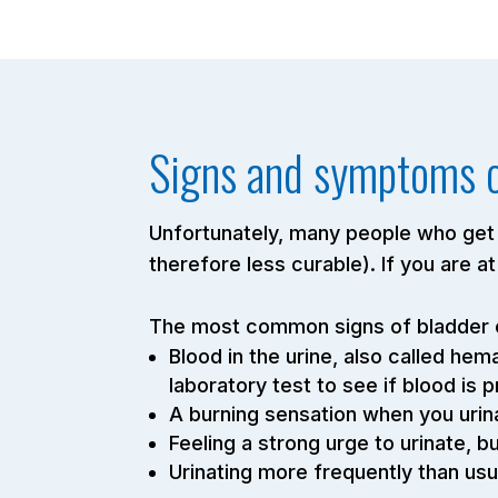
Signs and symptoms o
Unfortunately, many people who get 
therefore less curable). If you are a
The most common signs of bladder c
Blood in the urine, also called he
laboratory test to see if blood is 
A burning sensation when you urina
Feeling a strong urge to urinate, b
Urinating more frequently than usu