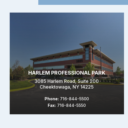
HARLEM PROFESSIONAL PARK
3085 Harlem Road, Suite 200
Cheektowaga, NY 14225
Phone:
716-844-5500
Fax:
716-844-5550