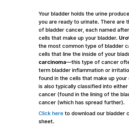
Your bladder holds the urine produce
you are ready to urinate. There are 
of bladder cancer, each named after
cells that make up your bladder.
Uro
the most common type of bladder ca
cells that line the inside of your bla
carcinoma
—this type of cancer oft
term bladder inflammation or irritati
found in the cells that make up your
is also typically classified into eithe
cancer (found in the lining of the bla
cancer (which has spread further).
Click here
to download our bladder 
sheet.