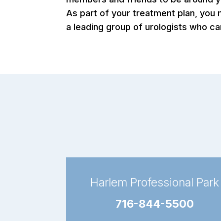
As part of your treatment plan, you
a leading group of urologists who ca
Harlem Professional Park
716-844-5500