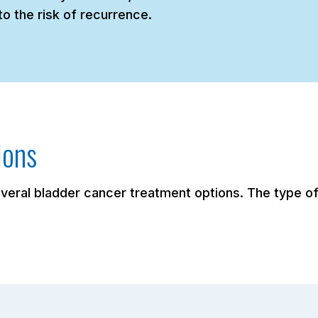
o the risk of recurrence.
ions
eral bladder cancer treatment options. The type of