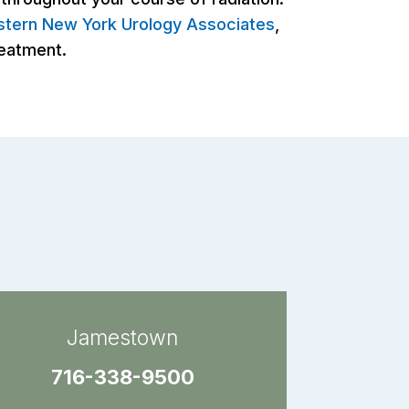
tern New York Urology Associates
,
reatment.
Jamestown
716-338-9500