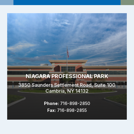
NIAGARA PROFESSIONAL PARK
3850 Saunders Settlement Road, Suite 100
Cambria, NY 14132
Phone:
716-898-2850
Fax:
716-898-2855