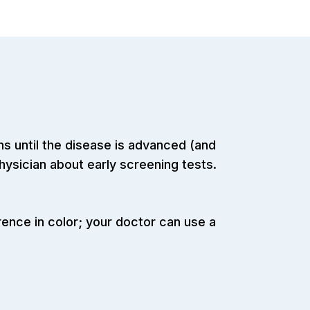
 until the disease is advanced (and
physician about early screening tests.
rence in color; your doctor can use a