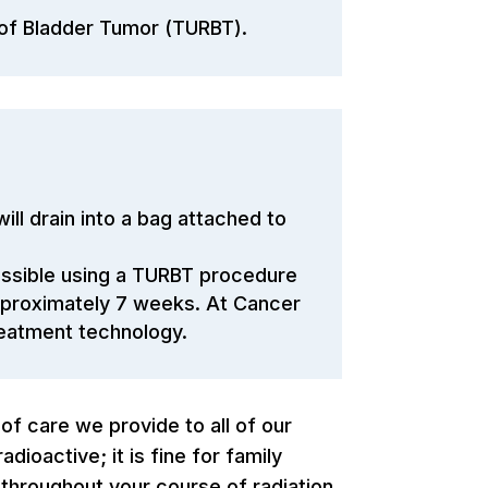
 of Bladder Tumor (TURBT).
ll drain into a bag attached to
ossible using a TURBT procedure
approximately 7 weeks. At Cancer
reatment technology.
 of care we provide to all of our
ioactive; it is fine for family
throughout your course of radiation.