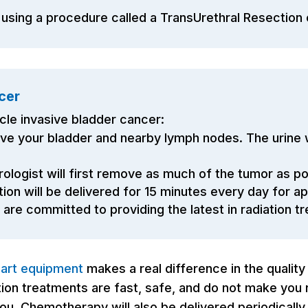
 using a procedure called a TransUrethral Resection
cer
cle invasive bladder cancer:
ve your bladder and nearby lymph nodes. The urine wi
ologist will first remove as much of the tumor as p
tion will be delivered for 15 minutes every day for 
re committed to providing the latest in radiation t
-art equipment
makes a real difference in the quality
on treatments are fast, safe, and do not make you rad
u. Chemotherapy will also be delivered periodically 