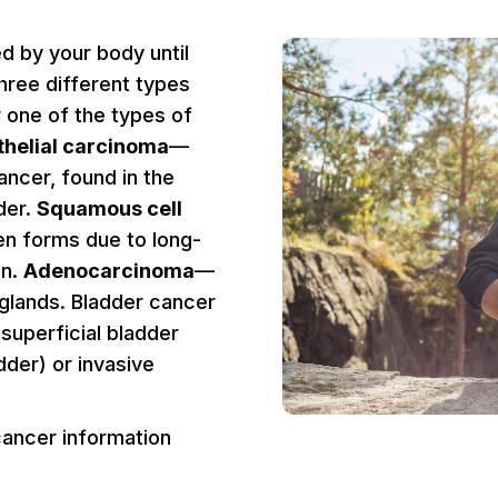
d by your body until
three different types
 one of the types of
thelial carcinoma
—
ncer, found in the
dder.
Squamous cell
en forms due to long-
on.
Adenocarcinoma
—
 glands. Bladder cancer
r superficial bladder
dder) or invasive
cancer information