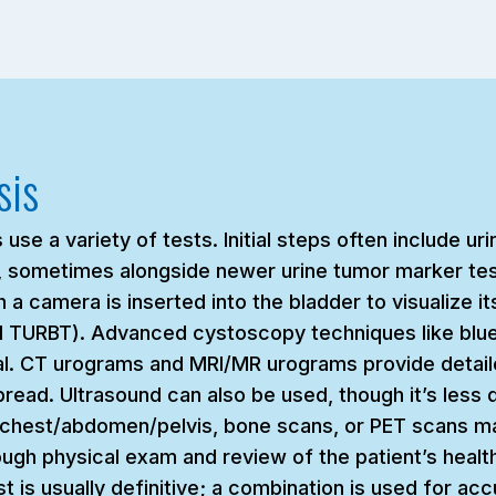
sis
se a variety of tests. Initial steps often include ur
ne, sometimes alongside newer urine tumor marker tes
 a camera is inserted into the bladder to visualize it
ed TURBT). Advanced cystoscopy techniques like blu
tal. CT urograms and MRI/MR urograms provide detaile
ead. Ultrasound can also be used, though it’s less de
e chest/abdomen/pelvis, bone scans, or PET scans m
ugh physical exam and review of the patient’s health 
t is usually definitive; a combination is used for ac