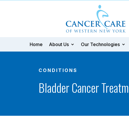
Home
About Us
Our Technologies
CONDITIONS
Bladder Cancer Treatm