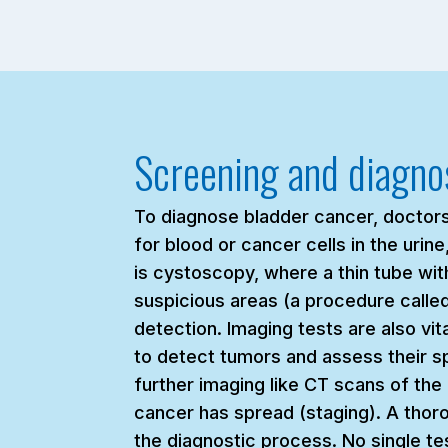
Screening and diagno
To diagnose bladder cancer, doctors u
for blood or cancer cells in the uri
is cystoscopy, where a thin tube with
suspicious areas (a procedure call
detection. Imaging tests are also vi
to detect tumors and assess their spr
further imaging like CT scans of th
cancer has spread (staging). A thoro
the diagnostic process. No single tes