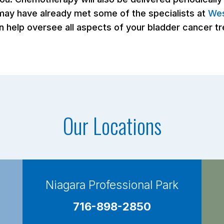
 may have already met some of the specialists at
Wes
n help oversee all aspects of your bladder cancer t
Our Locations
Niagara Professional Park
716-898-2850