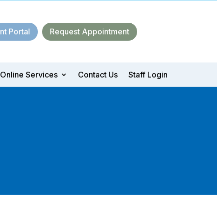
nt Portal
Request Appointment
Online Services
Contact Us
Staff Login