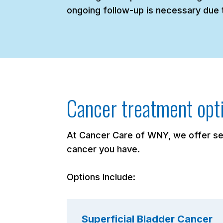
ongoing follow-up is necessary due t
Cancer treatment opt
At Cancer Care of WNY, we offer sev
cancer you have.
Options Include:
Superficial Bladder Cancer