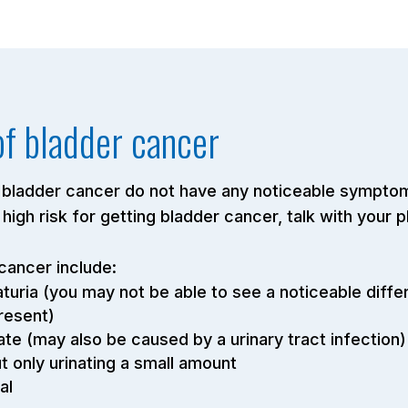
f bladder cancer
bladder cancer do not have any noticeable symptoms
t high risk for getting bladder cancer, talk with your 
ancer include:
maturia (you may not be able to see a noticeable diffe
present)
te (may also be caused by a urinary tract infection)
ut only urinating a small amount
al