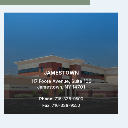
JAMESTOWN
117 Foote Avenue, Suite 100
Jamestown, NY 14701
Phone:
716-338-9500
Fax:
716-338-9550