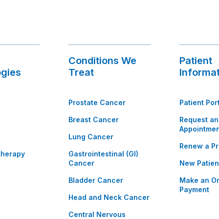
Conditions We
Patient
gies
Treat
Informa
Prostate Cancer
Patient Por
Breast Cancer
Request an
Appointmen
Lung Cancer
Renew a Pr
therapy
Gastrointestinal (GI)
Cancer
New Patien
Bladder Cancer
Make an On
Payment
Head and Neck Cancer
Central Nervous