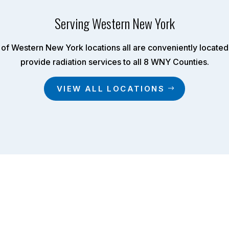
Serving Western New York
of Western New York locations all are conveniently located 
provide radiation services to all 8 WNY Counties.
VIEW ALL LOCATIONS