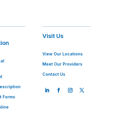
Visit Us
tion
View Our Locations
tal
Meet Our Providers
Contact Us
t
escription
t Forms
line