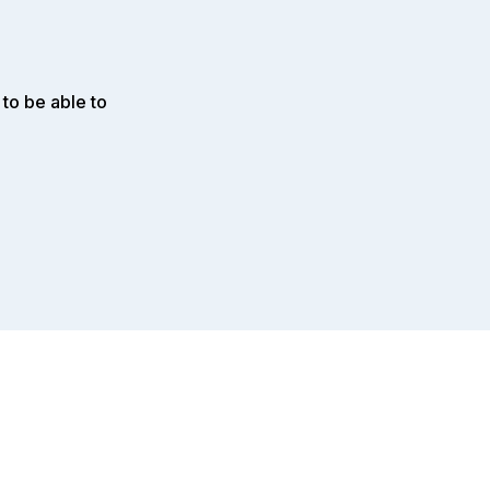
to be able to