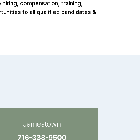
hiring, compensation, training,
nities to all qualified candidates &
Jamestown
716-338-9500