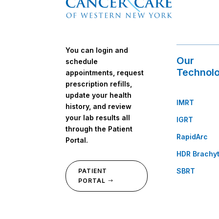
You can login and
Our
schedule
Technolo
appointments, request
prescription refills,
update your health
IMRT
history, and review
your lab results all
IGRT
through the Patient
RapidArc
Portal.
HDR Brachy
SBRT
PATIENT
PORTAL