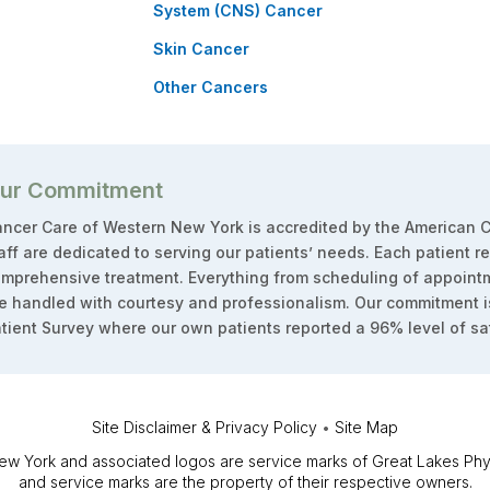
System (CNS) Cancer
Skin Cancer
Other Cancers
ur Commitment
ncer Care of Western New York is accredited by the American C
aff are dedicated to serving our patients’ needs. Each patient r
mprehensive treatment. Everything from scheduling of appointm
e handled with courtesy and professionalism. Our commitment i
tient Survey where our own patients reported a 96% level of sat
Site Disclaimer & Privacy Policy
•
Site Map
 York and associated logos are service marks of Great Lakes Physi
and service marks are the property of their respective owners.