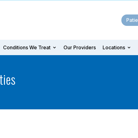
Patie
Conditions We Treat
Our Providers
Locations
ties