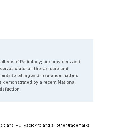
ollege of Radiology; our providers and
eceives state-of-the-art care and
ents to billing and insurance matters
s demonstrated by a recent National
isfaction.
cians, PC. RapidArc and all other trademarks