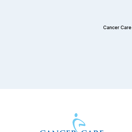
Cancer Care 