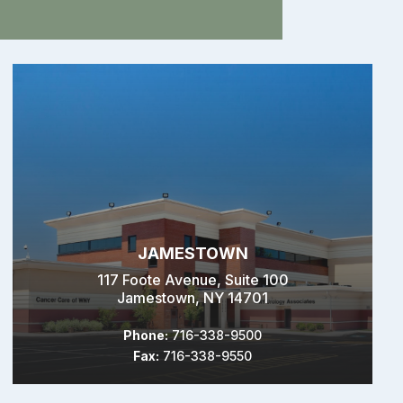
JAMESTOWN
117 Foote Avenue, Suite 100
Jamestown, NY 14701
Phone:
716-338-9500
Fax:
716-338-9550