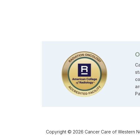
O
Ca
st
co
ar
Pa
Copyright © 2026 Cancer Care of Western New