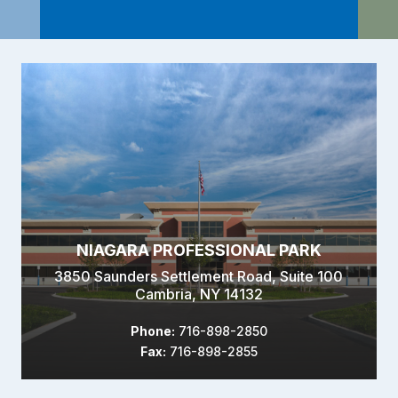
NIAGARA PROFESSIONAL PARK
3850 Saunders Settlement Road, Suite 100
Cambria, NY 14132
Phone:
716-898-2850
Fax:
716-898-2855