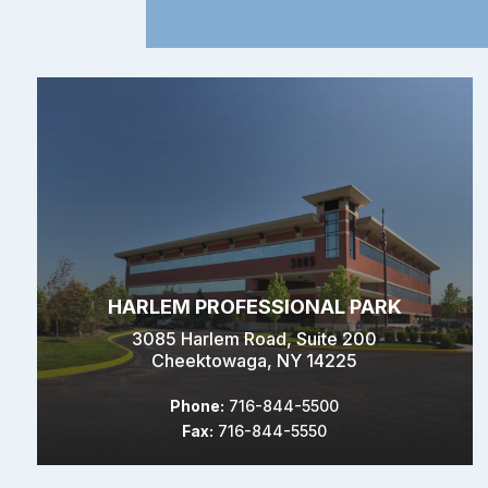
HARLEM PROFESSIONAL PARK
3085 Harlem Road, Suite 200
Cheektowaga, NY 14225
Phone:
716-844-5500
Fax:
716-844-5550