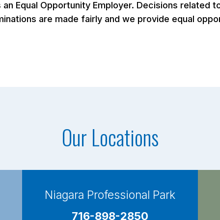
n Equal Opportunity Employer. Decisions related to 
nations are made fairly and we provide equal opportu
Our Locations
Niagara Professional Park
716-898-2850