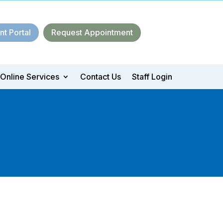
nt Portal
Request Appointment
Online Services
Contact Us
Staff Login