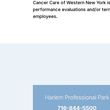
Cancer Care of Western New York is a
performance evaluations and/or termi
employees.
Harlem Professional Park
716-844-5500