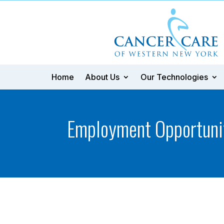
Home
About Us
Our Technologies
Employment Opportuni