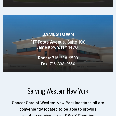
JAMESTOWN
117 Foote Avenue, Suite 100
Jamestown, NY 14701
Phone:
716-338-9500
Fax:
716-338-9550
Serving Western New York
Cancer Care of Western New York locations all are
conveniently located to be able to provide
radiation services to all 8 WNY Counties.