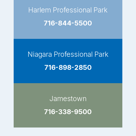
Harlem Professional Park
716-844-5500
Niagara Professional Park
716-898-2850
Jamestown
716-338-9500