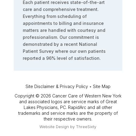
Each patient receives state-of-the-art
care and comprehensive treatment.
Everything from scheduling of
appointments to billing and insurance
matters are handled with courtesy and
professionalism. Our commitment is
demonstrated by a recent National
Patient Survey where our own patients
reported a 96% level of satisfaction.
Site Disclaimer & Privacy Policy
•
Site Map
Copyright © 2026 Cancer Care of Western New York
and associated logos are service marks of Great
Lakes Physicians, PC. RapidArc and all other
trademarks and service marks are the property of
their respective owners.
Website Design by
ThreeSixty