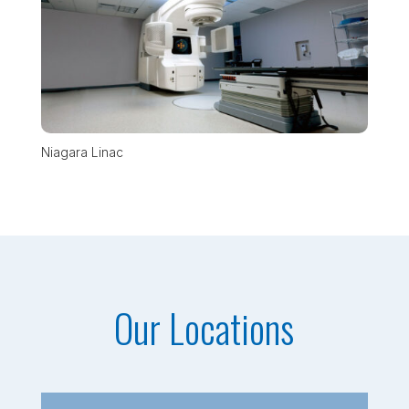
Niagara Linac
Our Locations