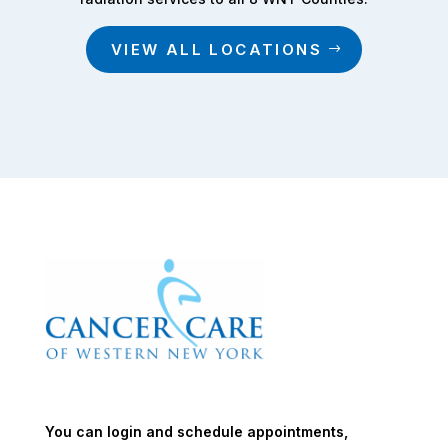
VIEW ALL LOCATIONS
You can login and schedule appointments,