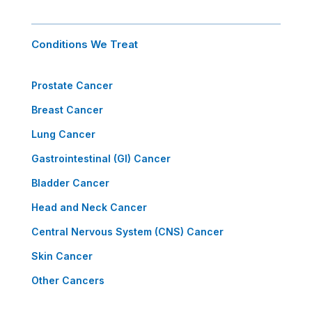
Conditions We Treat
Prostate Cancer
Breast Cancer
Lung Cancer
Gastrointestinal (GI) Cancer
Bladder Cancer
Head and Neck Cancer
Central Nervous System (CNS) Cancer
Skin Cancer
Other Cancers