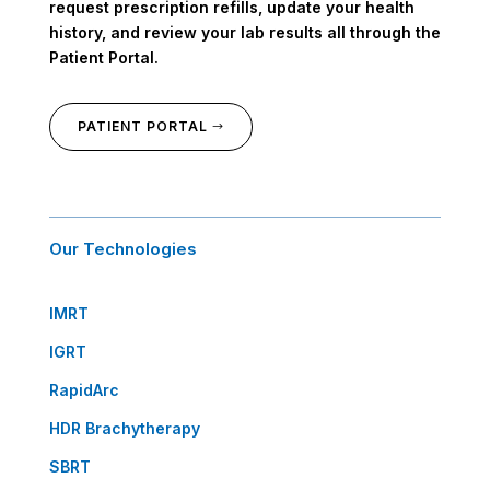
request prescription refills, update your health
history, and review your lab results all through the
Patient Portal.
PATIENT PORTAL
Our Technologies
IMRT
IGRT
RapidArc
HDR Brachytherapy
SBRT