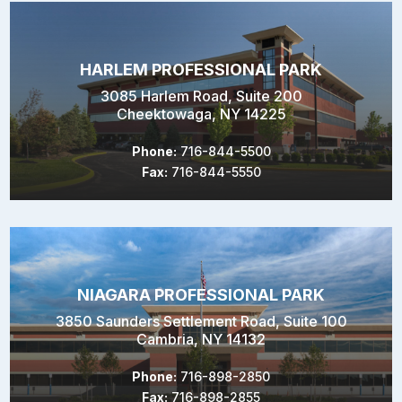
HARLEM PROFESSIONAL PARK
3085 Harlem Road, Suite 200
Cheektowaga, NY 14225
Phone:
716-844-5500
Fax:
716-844-5550
NIAGARA PROFESSIONAL PARK
3850 Saunders Settlement Road, Suite 100
Cambria, NY 14132
Phone:
716-898-2850
Fax:
716-898-2855