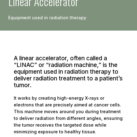
Linear Accelerator
Equipment used in radiation therapy
A linear accelerator, often called a
“LINAC” or “radiation machine,” is the
equipment used in radiation therapy to
deliver radiation treatment to a patient’s
tumor.
It works by creating high-energy X-rays or
electrons that are precisely aimed at cancer cells.
This machine moves around you during treatment
to deliver radiation from different angles, ensuring
the tumor receives the targeted dose while
minimizing exposure to healthy tissue.