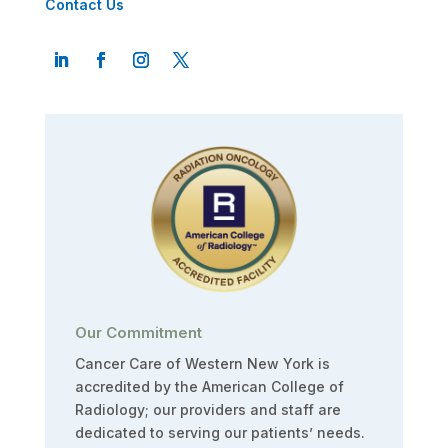
Contact Us
Our Commitment
Cancer Care of Western New York is
accredited by the American College of
Radiology; our providers and staff are
dedicated to serving our patients’ needs.