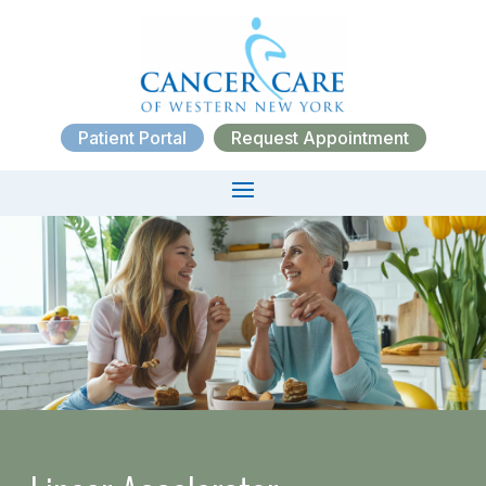
Patient Portal
Request Appointment