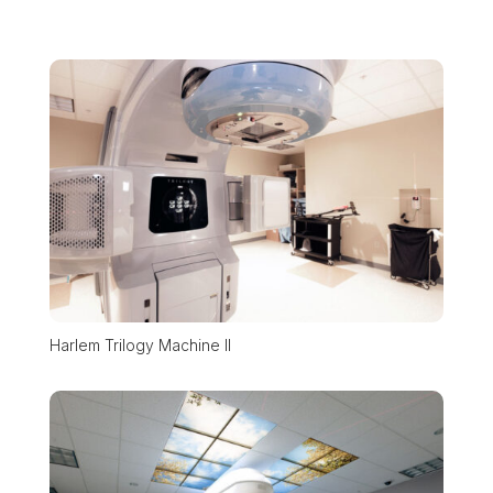
Harlem Trilogy Machine II