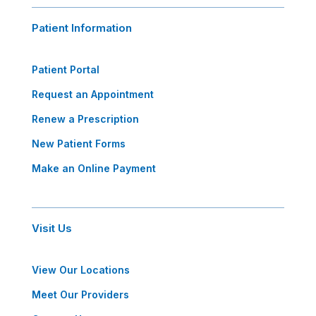
Patient Information
Patient Portal
Request an Appointment
Renew a Prescription
New Patient Forms
Make an Online Payment
Visit Us
View Our Locations
Meet Our Providers